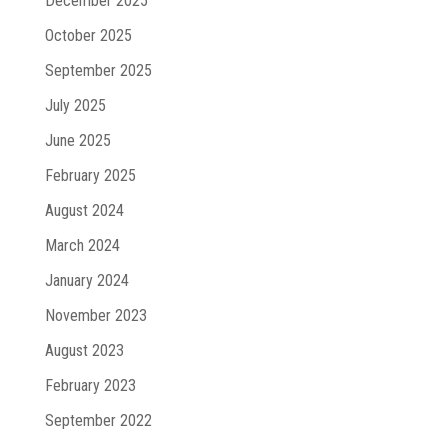
December 2025
October 2025
September 2025
July 2025
June 2025
February 2025
August 2024
March 2024
January 2024
November 2023
August 2023
February 2023
September 2022