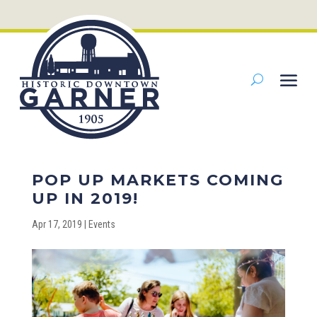
POP UP MARKETS COMING
UP IN 2019!
Apr 17, 2019
|
Events