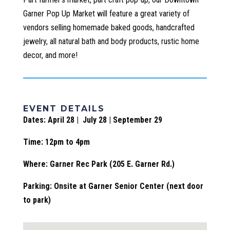
Garner Pop Up Market will feature a great variety of
vendors selling homemade baked goods, handcrafted
jewelry, all natural bath and body products, rustic home
decor, and more!
EVENT DETAILS
Dates: April 28 | July 28 | September 29
Time: 12pm to 4pm
Where: Garner Rec Park (205 E. Garner Rd.)
Parking: Onsite at Garner Senior Center (next door
to park)