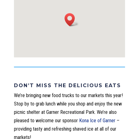
DON’T MISS THE DELICIOUS EATS
We’re bringing new food trucks to our markets this year!
Stop by to grab lunch while you shop and enjoy the new
picnic shelter at Garner Recreational Park.
We’re also
pleased to welcome our sponsor
Kona Ice of Garner
–
providing tasty and refreshing shaved ice at all of our
markets!