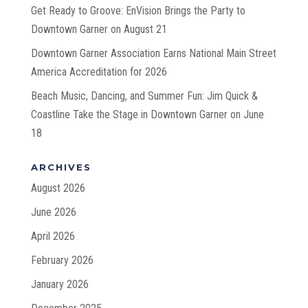
Get Ready to Groove: EnVision Brings the Party to
Downtown Garner on August 21
Downtown Garner Association Earns National Main Street
America Accreditation for 2026
Beach Music, Dancing, and Summer Fun: Jim Quick &
Coastline Take the Stage in Downtown Garner on June
18
ARCHIVES
August 2026
June 2026
April 2026
February 2026
January 2026