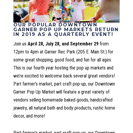
OUR POPULAR DOWNTOWN
GARNER POP UP MARKETS RETURN
IN 2019 AS A QUARTERLY EVENT!
Join us
April 28, July 28, and September 29
from
12pm to 4pm at Garner Rec Park (205 E. Main St.) for
some great shopping, good food, and fun for all ages.
This is our fourth year hosting the pop up markets and
we’re excited to welcome back several great vendors!
Part farmer’s market, part craft pop-up, our Downtown
Garner Pop Up Market will feature a great variety of
vendors selling homemade baked goods, handcrafted
jewelry, all natural bath and body products, rustic home
decor, and more!
Part farmer’s market, part craft pop-up, our Downtown