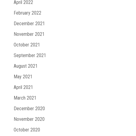
April 2022
February 2022
December 2021
November 2021
October 2021
September 2021
August 2021
May 2021
April 2021
March 2021
December 2020
November 2020
October 2020