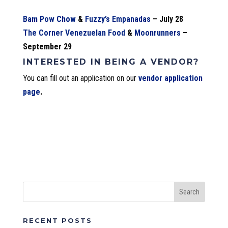
Bam Pow Chow
&
Fuzzy’s Empanadas
– July 28
The Corner Venezuelan Food
&
Moonrunners
–
September 29
INTERESTED IN BEING A VENDOR?
You can fill out an application on our
vendor application
page
.
RECENT POSTS