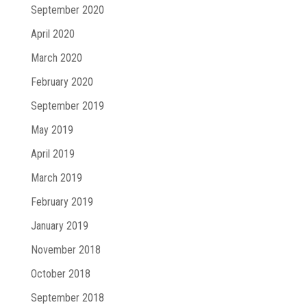
September 2020
April 2020
March 2020
February 2020
September 2019
May 2019
April 2019
March 2019
February 2019
January 2019
November 2018
October 2018
September 2018