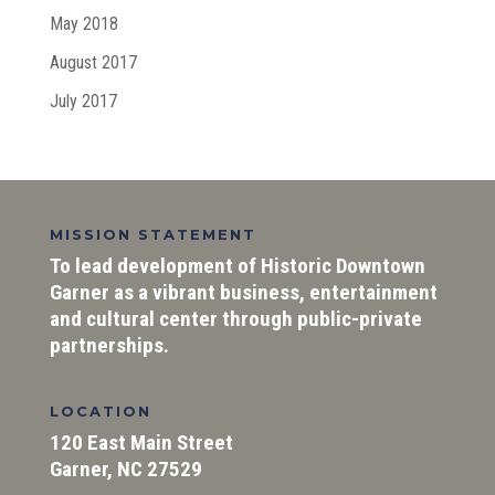
May 2018
August 2017
July 2017
MISSION STATEMENT
To lead development of Historic Downtown
Garner as a vibrant business, entertainment
and cultural center through public-private
partnerships.
LOCATION
120 East Main Street
Garner, NC 27529