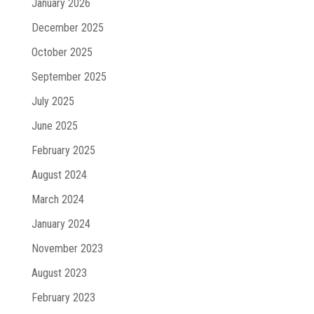
January 2026
December 2025
October 2025
September 2025
July 2025
June 2025
February 2025
August 2024
March 2024
January 2024
November 2023
August 2023
February 2023