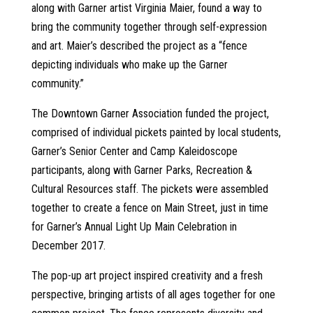
along with Garner artist Virginia Maier, found a way to
bring the community together through self-expression
and art. Maier’s described the project as a “fence
depicting individuals who make up the Garner
community.”
The Downtown Garner Association funded the project,
comprised of individual pickets painted by local students,
Garner’s Senior Center and Camp Kaleidoscope
participants, along with Garner Parks, Recreation &
Cultural Resources staff. The pickets were assembled
together to create a fence on Main Street, just in time
for Garner’s Annual Light Up Main Celebration in
December 2017.
The pop-up art project inspired creativity and a fresh
perspective, bringing artists of all ages together for one