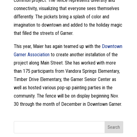
common project. The fence represents diversity and
connectivity, visualizing that everyone sees themselves
differently. The pickets bring a splash of color and
imagination to downtown and added to the holiday magic
that filled the streets of Garner.
This year, Maier has again teamed up with the
Downtown
Garner Association
to create another installation of the
project along Main Street. She has worked with more
than 175 participants from Vandora Springs Elementary,
Timber Drive Elementary, the Garner Senior Center as
well as hosted various pop-up painting parties in the
community. The fence will be on display beginning Nov.
30 through the month of December in Downtown Garner.