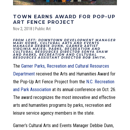
TOWN EARNS AWARD FOR POP-UP
ART FENCE PROJECT
Nov 2, 2018
|
Public Art
FROM LEFT: DOWNTOWN DEVELOPMENT MANAGER
MARI HOWE, CULTURAL ARTS AND EVENTS
MANAGER DEBBIE DUNN, GARNER ARTIST
VIRGINIA MAIER, PARKS, RECREATION AND
CULTURAL RESOURCES DIRECTOR SONYA SHAW
AND PARKS, RECREATION AND CULTURAL
RESOURCES ASSISTANT DIRECTOR ROB SMITH.
The
Garner Parks, Recreation and Cultural Resources
Department
received the Arts and Humanities Award for
the Pop-Up Art Fence Project from the
N.C. Recreation
and Park Association
at its annual conference on Oct. 26.
The award recognizes the most innovative and effective
arts and humanities programs by parks, recreation and
leisure service agency members in the state.
Garner’s Cultural Arts and Events Manager Debbie Dunn,