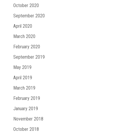
October 2020
September 2020
April 2020
March 2020
February 2020
September 2019
May 2019
April 2019
March 2019
February 2019
January 2019
November 2018
October 2018