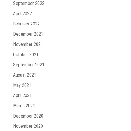
September 2022
April 2022
February 2022
December 2021
November 2021
October 2021
September 2021
August 2021
May 2021
April 2021
March 2021
December 2020
November 2020