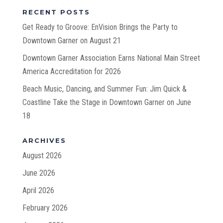
RECENT POSTS
Get Ready to Groove: EnVision Brings the Party to
Downtown Garner on August 21
Downtown Garner Association Earns National Main Street
America Accreditation for 2026
Beach Music, Dancing, and Summer Fun: Jim Quick &
Coastline Take the Stage in Downtown Garner on June
18
ARCHIVES
August 2026
June 2026
April 2026
February 2026