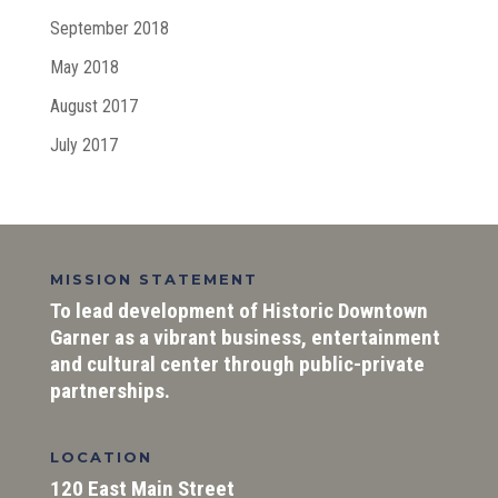
September 2018
May 2018
August 2017
July 2017
MISSION STATEMENT
To lead development of Historic Downtown
Garner as a vibrant business, entertainment
and cultural center through public-private
partnerships.
LOCATION
120 East Main Street