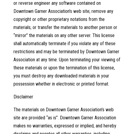
or reverse engineer any software contained on
Downtown Garner Association’s web site; remove any
copyright or other proprietary notations from the
materials; or transfer the materials to another person or
“mirror” the materials on any other server. This license
shall automatically terminate if you violate any of these
restrictions and may be terminated by Downtown Garner
Association at any time. Upon terminating your viewing of
these materials or upon the termination of this license,
you must destroy any downloaded materials in your
possession whether in electronic or printed format.
Disclaimer
The materials on Downtown Garner Association’s web
site are provided “as is”. Downtown Garner Association
makes no warranties, expressed or implied, and hereby
disclaims and negates all other warranties, including