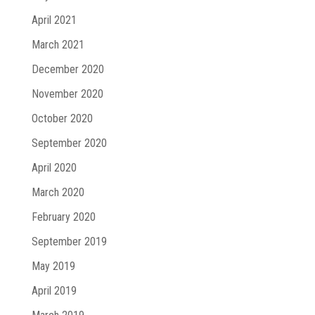
April 2021
March 2021
December 2020
November 2020
October 2020
September 2020
April 2020
March 2020
February 2020
September 2019
May 2019
April 2019