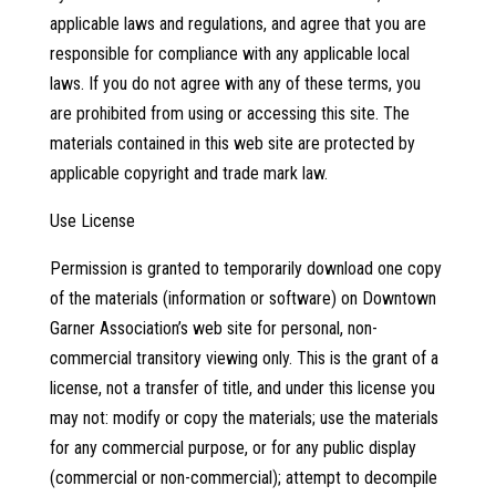
applicable laws and regulations, and agree that you are
responsible for compliance with any applicable local
laws. If you do not agree with any of these terms, you
are prohibited from using or accessing this site. The
materials contained in this web site are protected by
applicable copyright and trade mark law.
Use License
Permission is granted to temporarily download one copy
of the materials (information or software) on Downtown
Garner Association’s web site for personal, non-
commercial transitory viewing only. This is the grant of a
license, not a transfer of title, and under this license you
may not: modify or copy the materials; use the materials
for any commercial purpose, or for any public display
(commercial or non-commercial); attempt to decompile