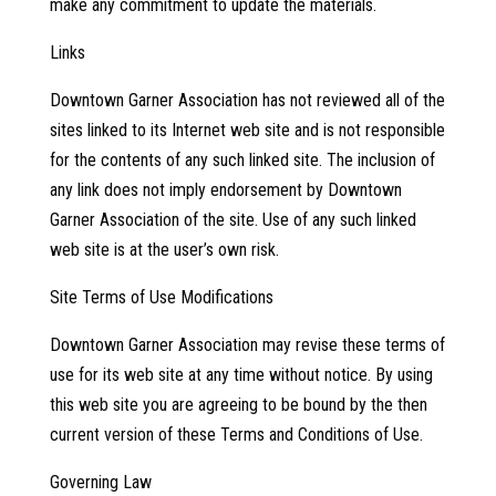
make any commitment to update the materials.
Links
Downtown Garner Association has not reviewed all of the
sites linked to its Internet web site and is not responsible
for the contents of any such linked site. The inclusion of
any link does not imply endorsement by Downtown
Garner Association of the site. Use of any such linked
web site is at the user’s own risk.
Site Terms of Use Modifications
Downtown Garner Association may revise these terms of
use for its web site at any time without notice. By using
this web site you are agreeing to be bound by the then
current version of these Terms and Conditions of Use.
Governing Law