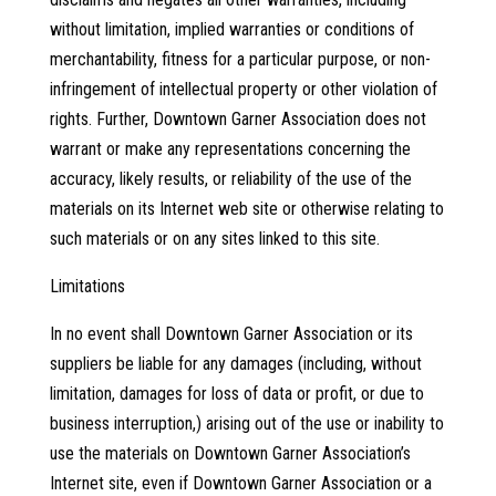
without limitation, implied warranties or conditions of
merchantability, fitness for a particular purpose, or non-
infringement of intellectual property or other violation of
rights. Further, Downtown Garner Association does not
warrant or make any representations concerning the
accuracy, likely results, or reliability of the use of the
materials on its Internet web site or otherwise relating to
such materials or on any sites linked to this site.
Limitations
In no event shall Downtown Garner Association or its
suppliers be liable for any damages (including, without
limitation, damages for loss of data or profit, or due to
business interruption,) arising out of the use or inability to
use the materials on Downtown Garner Association’s
Internet site, even if Downtown Garner Association or a