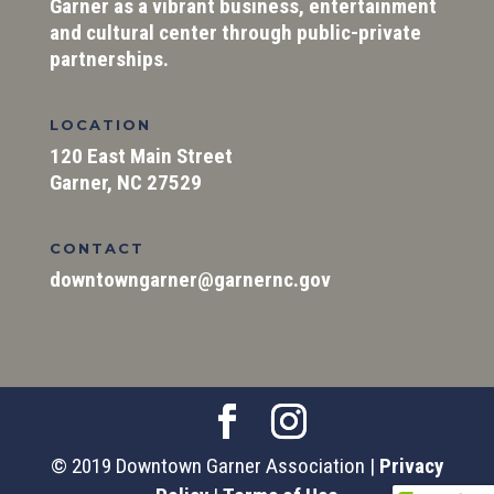
Garner as a vibrant business, entertainment
and cultural center through public-private
partnerships.
LOCATION
120 East Main Street
Garner, NC 27529
CONTACT
downtowngarner@garnernc.gov
© 2019 Downtown Garner Association |
Privacy