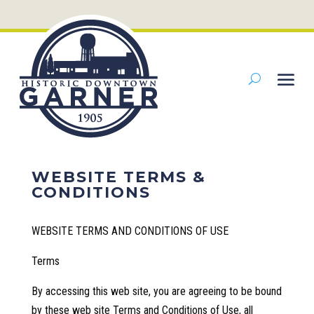
WEBSITE TERMS &
CONDITIONS
WEBSITE TERMS AND CONDITIONS OF USE
Terms
By accessing this web site, you are agreeing to be bound
by these web site Terms and Conditions of Use, all