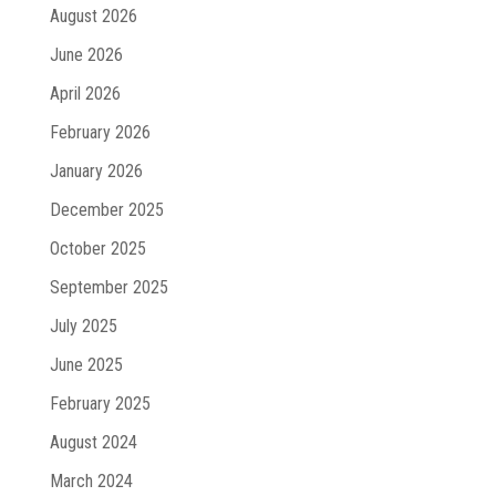
August 2026
June 2026
April 2026
February 2026
January 2026
December 2025
October 2025
September 2025
July 2025
June 2025
February 2025
August 2024
March 2024