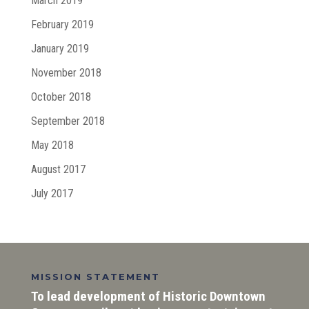
March 2019
February 2019
January 2019
November 2018
October 2018
September 2018
May 2018
August 2017
July 2017
MISSION STATEMENT
To lead development of Historic Downtown