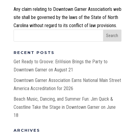
Any claim relating to Downtown Garner Association’s web
site shall be governed by the laws of the State of North
Carolina without regard to its conflict of law provisions.
RECENT POSTS
Get Ready to Groove: EnVision Brings the Party to
Downtown Garner on August 21
Downtown Garner Association Earns National Main Street
America Accreditation for 2026
Beach Music, Dancing, and Summer Fun: Jim Quick &
Coastline Take the Stage in Downtown Garner on June
18
ARCHIVES