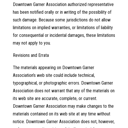
Downtown Garner Association authorized representative
has been notified orally or in writing of the possibility of
such damage. Because some jurisdictions do not allow
limitations on implied warranties, or limitations of liability
for consequential or incidental damages, these limitations
may not apply to you.
Revisions and Errata
The materials appearing on Downtown Garner
Association’s web site could include technical,
typographical, or photographic errors. Downtown Garner
Association does not warrant that any of the materials on
its web site are accurate, complete, or current.
Downtown Garner Association may make changes to the
materials contained on its web site at any time without
notice. Downtown Garner Association does not, however,