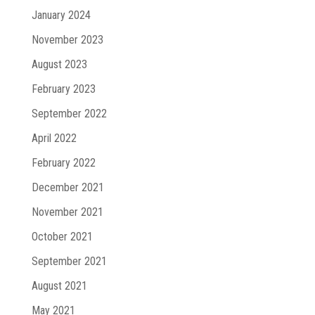
January 2024
November 2023
August 2023
February 2023
September 2022
April 2022
February 2022
December 2021
November 2021
October 2021
September 2021
August 2021
May 2021