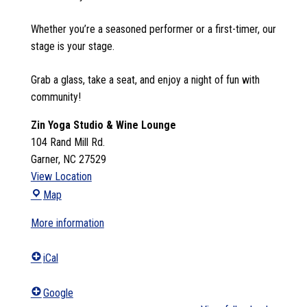
Whether you’re a seasoned performer or a first-timer, our
stage is your stage.
Grab a glass, take a seat, and enjoy a night of fun with
community!
Zin Yoga Studio & Wine Lounge
104 Rand Mill Rd.
Garner
,
NC
27529
View Location
Zin
Map
Yoga
More information
Studio
&
iCal
Wine
Lounge
Google