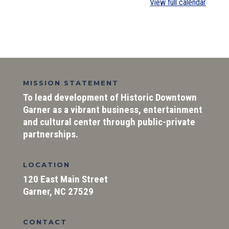
View full calendar
MISSION STATEMENT
To lead development of Historic Downtown
Garner as a vibrant business, entertainment
and cultural center through public-private
partnerships.
LOCATION
120 East Main Street
Garner, NC 27529
CONTACT