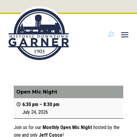
Open Mic Night
6:30 pm
–
8:30 pm
July 24, 2026
Join us for our
Monthly Open Mic Night
hosted by the
one and only
Jeff Cosco
!